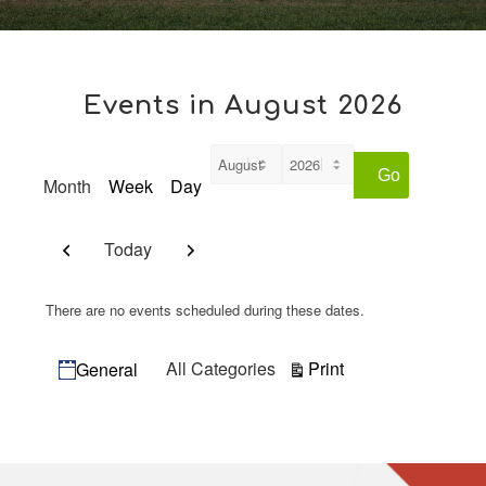
Events in August 2026
Month
Week
Day
Month
Year
Previous
Next
Today
There are no events scheduled during these dates.
Categories
View
Print
All Categories
General