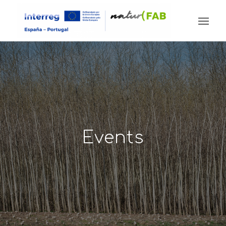
Events