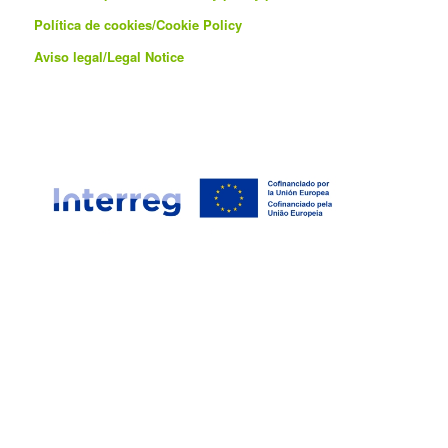
Política de cookies/
Cookie Policy
Aviso legal/Legal Notice
This project is co-financed by the European Union through the
Interreg VI-A Spain-Portugal Program (POCTEP) 2021-2027.