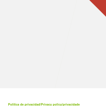
Política de privacidad/Privacy policy/privacidade